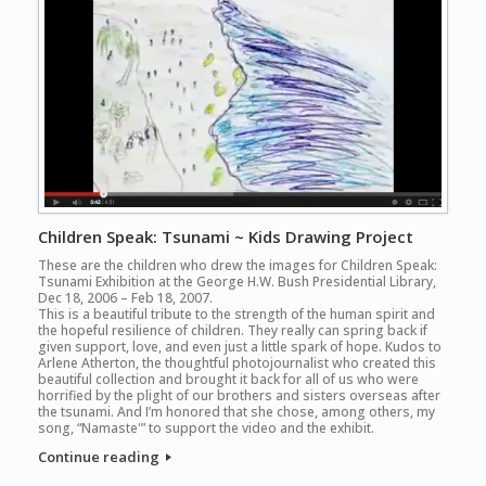
Children Speak: Tsunami ~ Kids Drawing Project
These are the children who drew the images for Children Speak:
Tsunami Exhibition at the George H.W. Bush Presidential Library,
Dec 18, 2006 – Feb 18, 2007.
This is a beautiful tribute to the strength of the human spirit and
the hopeful resilience of children. They really can spring back if
given support, love, and even just a little spark of hope. Kudos to
Arlene Atherton, the thoughtful photojournalist who created this
beautiful collection and brought it back for all of us who were
horrified by the plight of our brothers and sisters overseas after
the tsunami. And I’m honored that she chose, among others, my
song, “Namaste'” to support the video and the exhibit.
Continue reading