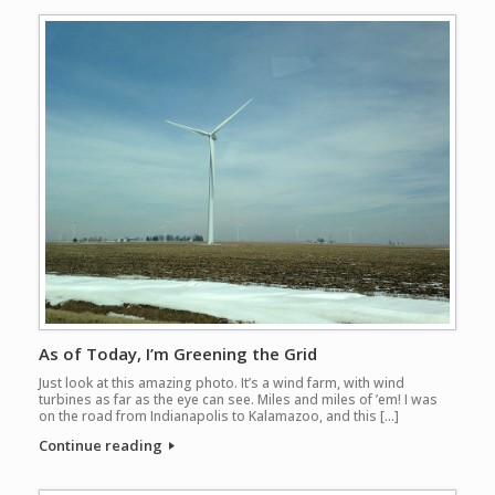
As of Today, I’m Greening the Grid
Just look at this amazing photo. It’s a wind farm, with wind
turbines as far as the eye can see. Miles and miles of ’em! I was
on the road from Indianapolis to Kalamazoo, and this […]
Continue reading