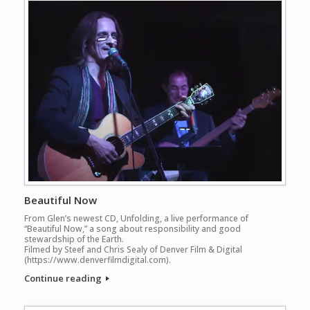
Beautiful Now
From Glen’s newest CD, Unfolding, a live performance of
“Beautiful Now,” a song about responsibility and good
stewardship of the Earth.
Filmed by Steef and Chris Sealy of Denver Film & Digital
(https://www.denverfilmdigital.com).
Continue reading