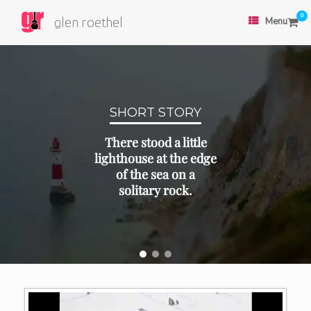
0
glen roethel
Menu
SHORT STORY
There stood a little
lighthouse at the edge
of the sea on a
solitary rock.