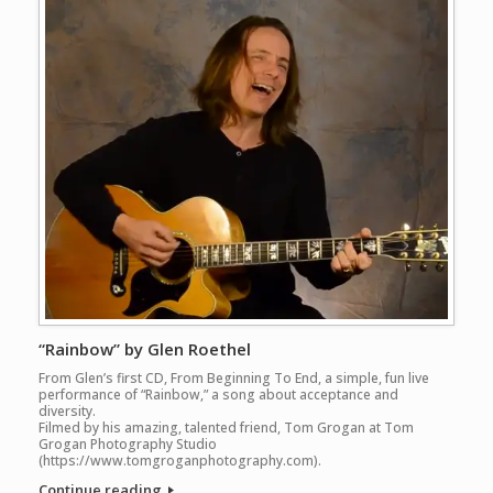
“Rainbow” by Glen Roethel
From Glen’s first CD, From Beginning To End, a simple, fun live
performance of “Rainbow,” a song about acceptance and
diversity.
Filmed by his amazing, talented friend, Tom Grogan at Tom
Grogan Photography Studio
(https://www.tomgroganphotography.com).
Continue reading