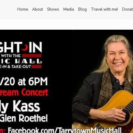
Home
About
Shows
Media
Blog
Travel with me!
Donat