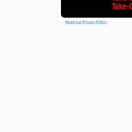
Read our Privacy Policy.