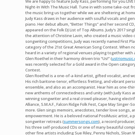
We are happy to feature Judy Kass, performing for you LIVE
Night-In With The Music Hall. Tune in with some take-out fro
the music bring us together while we are sheltering at hom
Judy Kass draws in her audience with soulful vocals and gen
piano. Her debut album, “Better Things” and her second CD
appeared on the Folk DJ List of Top Albums. Judy’s 2017 sing
the attention of Christine Lavin, who created a music video of
songwriting competitions, Judy was recently named First Pl
category of the 21st Great American Song Contest. When not
heard in a variety of regional venues playing together with
Glen Roethel in their harmony driven trio “Us!” (
ustriomusic
was recently selected for a Gold award in the Open category
Contest.
Glen Roethel is a one-of-a-kind artist, gifted vocalist, and w
His rich baritone-tenor, effortless fretting, and vibrant perso
ensemble, and also as an accompanist. Hear him as one-third
new anthems of connectedness and unity (with Judy Kass an
winning songwriter and a real crowd-pleaser, having electri
Alliance, S.M.A.F., Falcon Ridge Folk Fest, Cape May Singer-S
more. Glen sings memoirs, anecdotes, tender love songs, an
empowerment. He is a beloved national PosiMusic artist, a
songwriter retreats (
summersongs.com
), a record produce
his three self-produced CDs or one of many beautiful compil
other fine artists including Sue Riley, Penny Nichols, Sloan