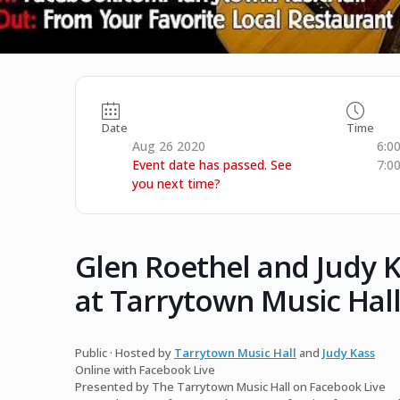
Date
Time
Aug 26 2020
6:0
Event date has passed. See
7:0
you next time?
Glen Roethel and Judy K
at Tarrytown Music Hall
Public · Hosted by
Tarrytown Music Hall
and
Judy Kass
Online with Facebook Live
Presented by The Tarrytown Music Hall on Facebook Live