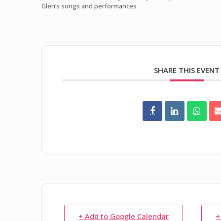
Glen’s songs and performances
SHARE THIS EVENT
+ Add to Google Calendar
+