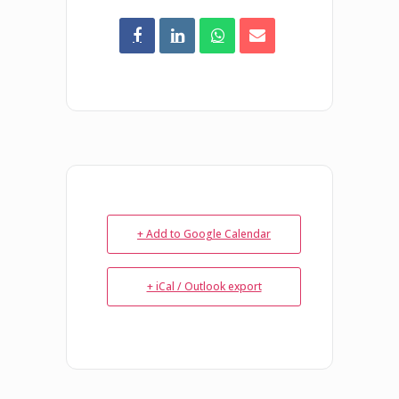
+ Add to Google Calendar
+ iCal / Outlook export