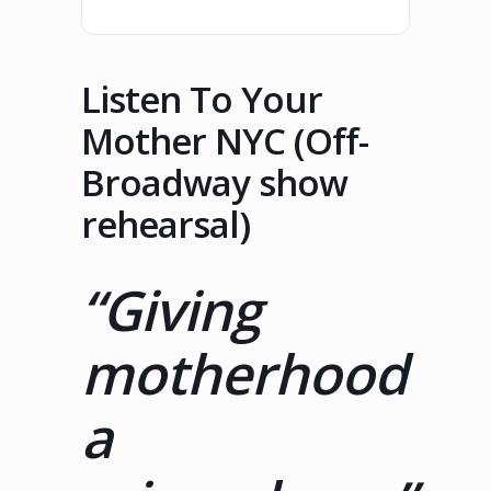
Listen To Your
Mother NYC (Off-
Broadway show
rehearsal)
“Giving
motherhood
a