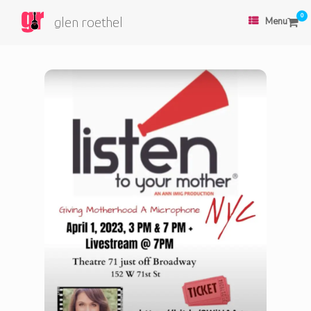
0
glen roethel
Menu