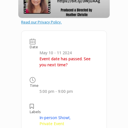
Read our Privacy Policy.
Date
May 10 - 11 2024
Event date has passed. See
you next time?
Time
5:00 pm - 9:00 pm
Labels
In-person Show!,
Private Event