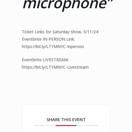
microphone”
Ticket Links for Saturday show, 5/11/24:
Eventbrite IN-PERSON Link:
https://bit.ly/LTYMNYC-Inperson
Eventbrite LIVESTREAM:
https://bit.ly/LTYMNYC-Livestream
SHARE THIS EVENT