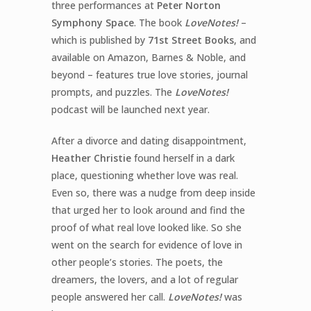
three performances at
Peter Norton
Symphony Space
.
The book
LoveNotes!
–
which is published by
71
st
Street Books
, and
available on
Amazon
,
Barnes & Noble
, and
beyond – features true love stories, journal
prompts, and puzzles. The
LoveNotes!
podcast will be launched next year.
After a divorce and dating disappointment,
Heather Christie
found herself in a dark
place, questioning whether love was real.
Even so, there was a nudge from deep inside
that urged her to look around and find the
proof of what real love
looked like. So she
went on the search for evidence of love in
other people’s stories. The poets, the
dreamers, the lovers, and a lot of regular
people answered her call.
LoveNotes!
was