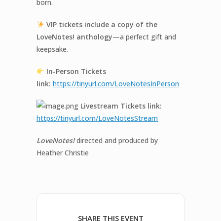
born.
VIP tickets include a copy of the
LoveNotes
! anthology
—a perfect gift and
keepsake.
In-
Person Tickets
link:
https://tinyurl.com/
LoveNotes
InPerson
Livestream Tickets link:
https://tinyurl.com/
LoveNotes
Stream
LoveNotes!
directed and produced by
Heather Christie
SHARE THIS EVENT