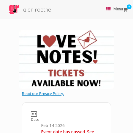
0
glen roethel
Menu
Read our Privacy Policy.
Date
Feb 14 2026
Event date has passed. See