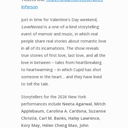
InPerson
.
Just in time for Valentine’s Day weekend,
LoveNotes!
is a one-of-a-kind storytelling
event of memoir and music, in which real
people share real stories about romantic love
in all of its incarnations. The show reveals
true stories of first love, last love, and all the
love in between – tales from heartbreaking
to heartwarming – in which Cupid has shot
someone in the heart… and they have lived
to tell the tale.
Storytellers for the 2026 New York
performances include
Neeta Agarwal
,
Mitch
Applebaum
,
Carolina
A. Cardona
,
Suzanne
Christie
,
Carl M. Banks
,
Haley Lawrence
,
Kory May
,
Helen Cheng Mao
,
John