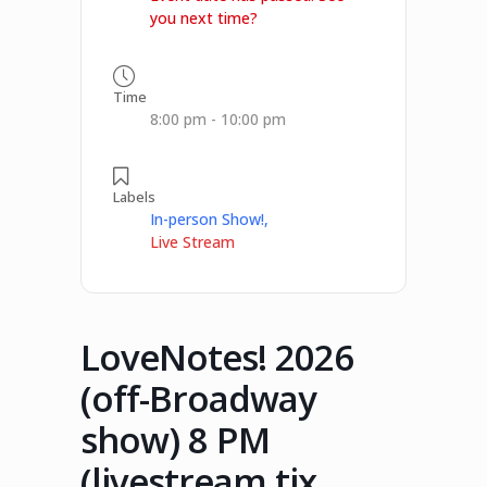
you next time?
Time
8:00 pm - 10:00 pm
Labels
In-person Show!,
Live Stream
LoveNotes! 2026
(off-Broadway
show) 8 PM
(livestream tix,