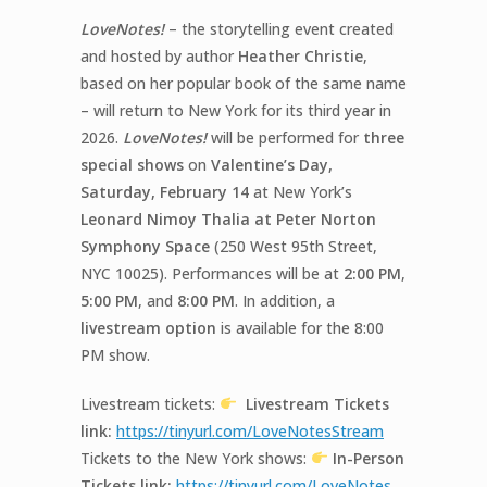
LoveNotes!
– the storytelling event created
and hosted by author
Heather Christie
,
based on her popular book of the same name
– will return to New York for its third year in
2026.
LoveNotes!
will be performed for
three
special shows
on
Valentine’s Day,
Saturday, February 14
at New York’s
Leonard Nimoy
Thalia at Peter Norton
Symphony Space
(250 West 95
th
Street,
NYC 10025). Performances will be at
2:00 PM
,
5:00 PM
, and
8:00 PM
. In addition, a
livestream option
is available for
the 8:00
PM show.
Livestream tickets:
Livestream Tickets
link:
https://tinyurl.com/
LoveNotes
Stream
Tickets to the New York shows:
In-
Person
Tickets link:
https://tinyurl.com/
LoveNotes