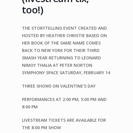
too!)
THE STORYTELLING EVENT CREATED AND
HOSTED BY
HEATHER CHRISTIE
BASED ON
HER BOOK OF THE SAME NAME
COMES
BACK TO NEW YORK FOR THEIR
THIRD
SMASH YEAR
RETURNING TO
LEONARD
NIMOY THALIA
AT
PETER NORTON
SYMPHONY SPACE
SATURDAY, FEBRUARY 14
THREE SHOWS
ON
VALENTINE’S DAY
PERFORMANCES AT
2:00 PM
,
5:00 PM
AND
8:00 PM
LIVESTREAM TICKETS ARE
AVAILABLE FOR
THE 8:00 PM SHOW