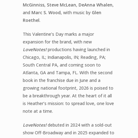
McGinniss
,
Steve McLean
,
DeAnna Whalen
,
and
Marc S. Wood
, with music by
Glen
Roethel
.
This Valentine’s Day marks a major
expansion for the brand, with new
LoveNotes!
productions having launched in
Chicago, IL; Indianapolis, IN; Reading, PA;
South Central PA, and coming soon to
Atlanta, GA and Tampa, FL. With the second
book in the franchise due in June and a
growing national footprint, 2026 is poised to
be a breakthrough year. At the heart of it all
is Heather’s mission: to spread love, one love
note at a time.
LoveNotes!
debuted in 2024 with a sold-out
show Off-Broadway and in 2025 expanded to