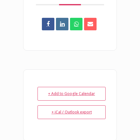
+ Add to Google Calendar
+ iCal / Outlook export