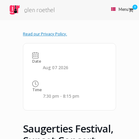
0
glen roethel
Menu
Read our Privacy Policy.
Date
Aug 07 2026
Time
7:30 pm - 8:15 pm
Saugerties Festival,