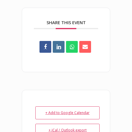
SHARE THIS EVENT
+ Add to Google Calendar
+ iCal / Outlook export