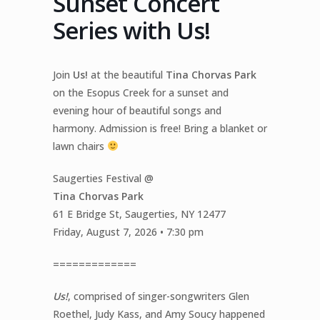
Sunset Concert
Series with Us!
Join
Us!
at the beautiful
Tina Chorvas Park
on the Esopus Creek for a sunset and
evening hour of beautiful songs and
harmony. Admission is free! Bring a blanket or
lawn chairs
Saugerties Festival @
Tina Chorvas Park
61 E Bridge St, Saugerties, NY 12477
Friday, August 7, 2026 • 7:30 pm
=============
Us!
, comprised of singer-songwriters Glen
Roethel, Judy Kass, and Amy Soucy happened