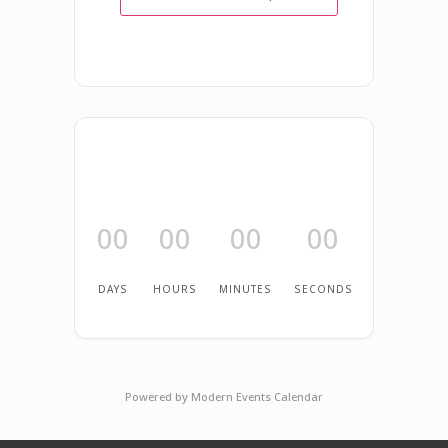
00
00
00
00
DAYS
HOURS
MINUTES
SECONDS
Powered by
Modern Events Calendar