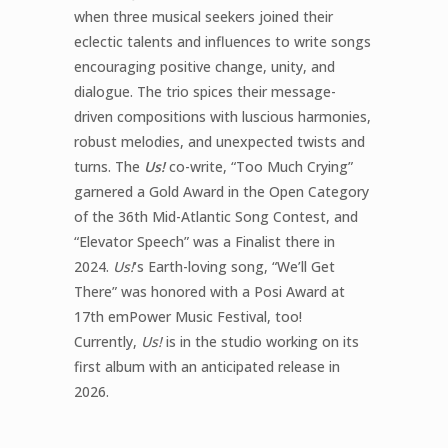
when three musical seekers joined their
eclectic talents and influences to write songs
encouraging positive change, unity, and
dialogue. The trio spices their message-
driven compositions with luscious harmonies,
robust melodies, and unexpected twists and
turns. The
Us!
co-write, “Too Much Crying”
garnered a Gold Award in the Open Category
of the 36th Mid-Atlantic Song Contest, and
“Elevator Speech” was a Finalist there in
2024.
Us!
‘s Earth-loving song, “We’ll Get
There” was honored with a Posi Award at
17th emPower Music Festival, too!
Currently,
Us!
is in the studio working on its
first album with an anticipated release in
2026.