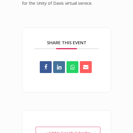
for the Unity of Davis virtual service.
SHARE THIS EVENT