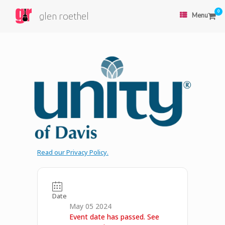
0
glen roethel
Menu
Read our Privacy Policy.
Date
May 05 2024
Event date has passed. See