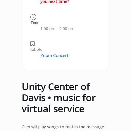
you next time?
Time
1:00 pm - 2:00 pm
Labels
Zoom Concert
Unity Center of
Davis • music for
virtual service
Glen will play songs to match the message