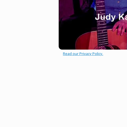
Read our Privacy Policy.