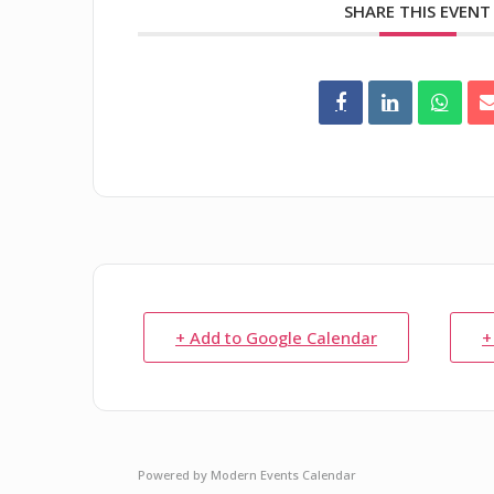
SHARE THIS EVENT
+ Add to Google Calendar
+
Powered by
Modern Events Calendar