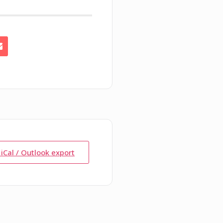
 iCal / Outlook export