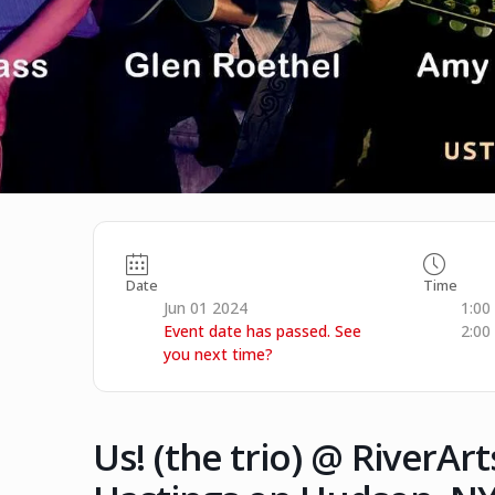
Date
Time
Jun 01 2024
1:00
Event date has passed. See
2:00
you next time?
Us! (the trio) @ RiverAr