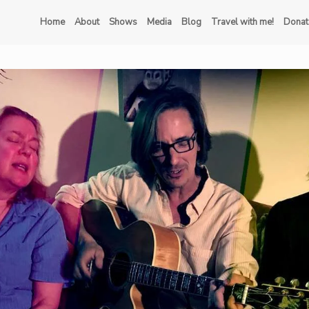
Home
About
Shows
Media
Blog
Travel with me!
Donat