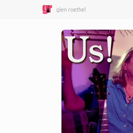
glen roethel