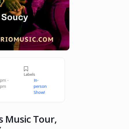
Labels
 pm -
In-
 pm
person
Show!
ts Music Tour,