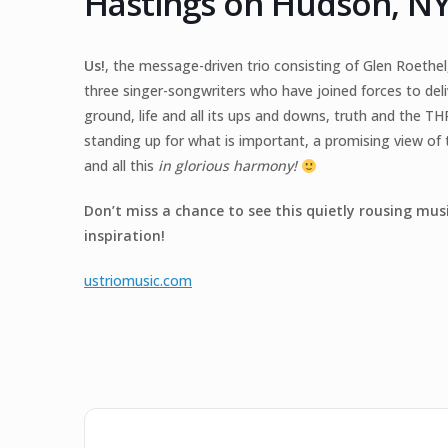
Hastings on Hudson, N
Us!
, the message-driven trio consisting of Glen Roethe
three singer-songwriters who have joined forces to d
ground, life and all its ups and downs, truth and the THR
standing up for what is important, a promising view o
and all this
in glorious harmony!
Don’t miss a chance to see this quietly rousing mus
inspiration!
ustriomusic.com