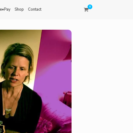
0
e•Pay
Shop
Contact