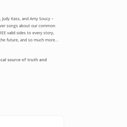
Y
l, Judy Kass, and Amy Soucy –
eliver songs about our common
EE valid sides to every story,
f the future, and so much more…
ical source of truth and