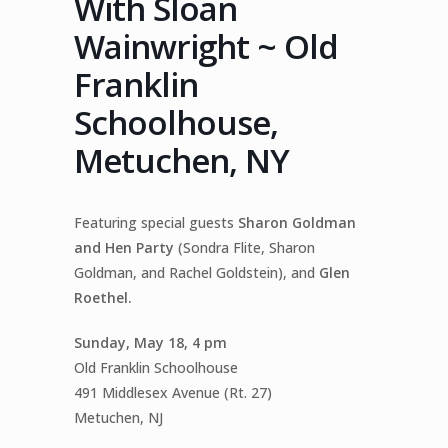
With Sloan
Wainwright ~ Old
Franklin
Schoolhouse,
Metuchen, NY
Featuring special guests
Sharon Goldman
and Hen Party
(Sondra Flite, Sharon
Goldman, and Rachel Goldstein), and
Glen
Roethel.
Sunday, May 18, 4 pm
Old Franklin Schoolhouse
491 Middlesex Avenue (Rt. 27)
Metuchen, NJ