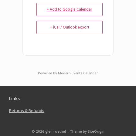
+ Add to Google Calendar
+ iCal / Outlook export
Powered by
Modern Events Calendar
Links
Returns & Refunds
© 2026 glen roethel
Theme by
SiteOrigin