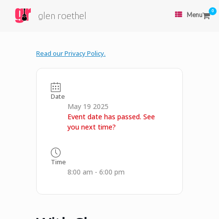
0
glen roethel
Menu
Read our Privacy Policy.
Date
May 19 2025
Event date has passed. See
you next time?
Time
8:00 am - 6:00 pm