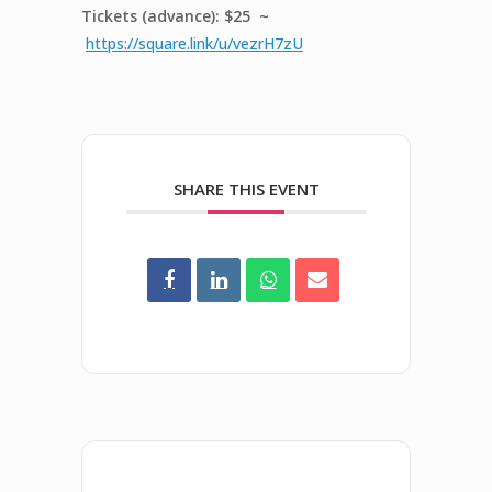
Tickets (advance): $25 ~
https://square.link/u/vezrH7zU
SHARE THIS EVENT