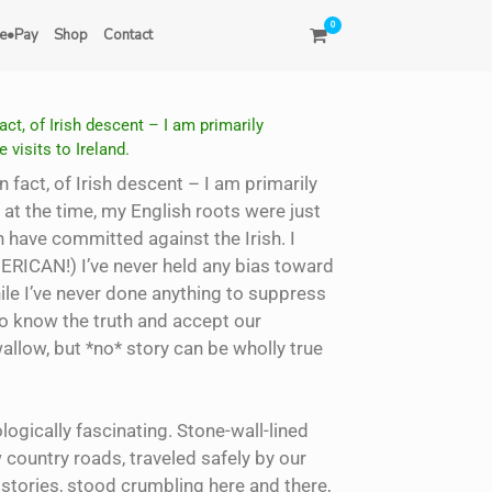
0
e•Pay
Shop
Contact
ct, of Irish descent – I am primarily
 visits to Ireland.
 fact, of Irish descent – I am primarily
 at the time, my English roots were just
h have committed against the Irish. I
ERICAN!) I’ve never held any bias toward
hile I’ve never done anything to suppress
to know the truth and accept our
wallow, but *no* story can be wholly true
logically fascinating. Stone-wall-lined
 country roads, traveled safely by our
stories, stood crumbling here and there,