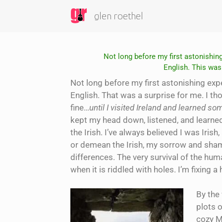
glen roethel
Not long before my first astonishing
English. This was 
Not long before my first astonishing expe
English. That was a surprise for me. I th
fine…
until I visited Ireland and learned s
kept my head down, listened, and learne
the Irish. I’ve always believed I was Iri
or demean the Irish, my sorrow and shame
differences. The very survival of the huma
when it is riddled with holes. I’m fixing a 
By the
plots o
cozy M