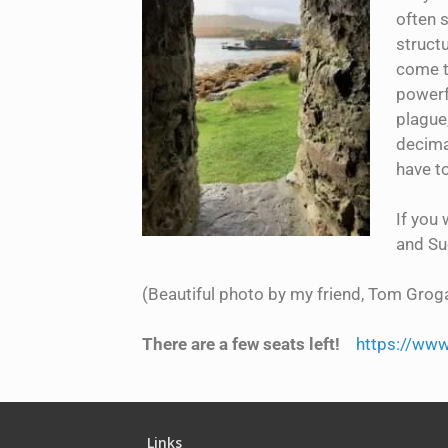
often 
structu
come to
powerfu
plague,
decimat
have to
If you 
and Sue
(Beautiful photo by my friend, Tom Groga
There are a few seats left!
https://www
Links