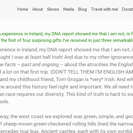
Home
About
Shows
Media
Blog
Travel with me!
Donat
 experience in Ireland, my DNA report showed me that I am not, in fa
the first of four surprising gifts I’ve received in just three remarkable
rience in Ireland, my DNA report showed me that I am not, in
ought I was at least half Irish! And due to my other ignorance
ome facts – past and ongoing –
about the atrocities the Englis
d a lot on that first trip. (DON’T TELL THEM I’M ENGLISH-AM
sh, and my childhood friend, Tom Grogan is *very* Irish. And w
 around this history feel right and important. We all need 
n race requires our diversity. This kind of truth is hard to s
hole.
 way, the west coast we explored was green, simple, and
geo
f sheep-mown green-checkered rolling hills lined the narrow
ercedes tour bus. Ancient castles, each with its own sordid 