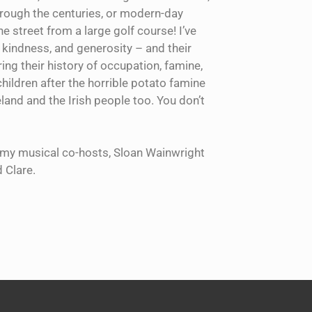
hrough the centuries, or modern-day
e street from a large golf course! I’ve
, kindness, and generosity – and their
ing their history of occupation, famine,
children after the horrible potato famine
land and the Irish people too. You don’t
th my musical co-hosts, Sloan Wainwright
 Clare.