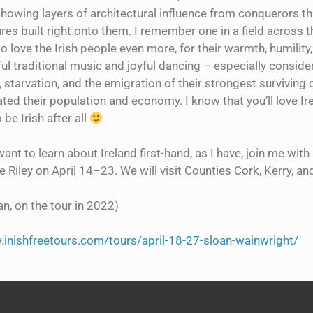
showing layers of architectural influence from conquerors t
res built right onto them. I remember one in a field across th
 love the Irish people even more, for their warmth, humility
l traditional music and joyful dancing – especially consider
 starvation, and the emigration of their strongest surviving 
ed their population and economy. I know that you’ll love Ire
 be Irish after all
want to learn about Ireland first-hand, as I have, join me wi
 Riley on April 14–23. We will visit Counties Cork, Kerry, and
n, on the tour in 2022)
.inishfreetours.com/tours/april-18-27-sloan-wainwright/