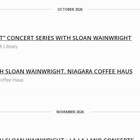
OCTOBER 2026
ET” CONCERT SERIES WITH SLOAN WAINWRIGHT
h Library
H SLOAN WAINWRIGHT. NIAGARA COFFEE HAUS
Coffee Haus
NOVEMBER 2026