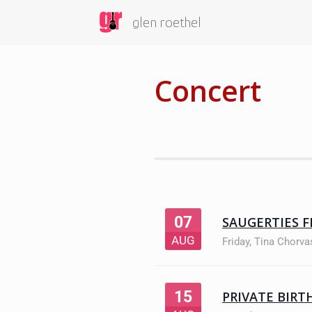
glen roethel
Concert
07
SAUGERTIES F
AUG
Friday
,
Tina Chorva
15
PRIVATE BIRT