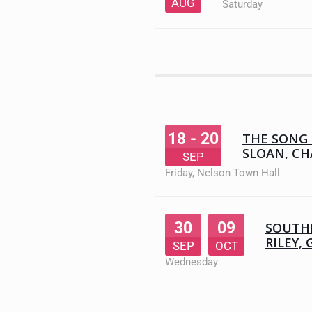
AUG
Saturday
18 - 20
THE SONG 
SLOAN, CH
SEP
Friday
,
Nelson Town Hall
30
09
SOUTHE
RILEY, 
SEP
OCT
Wednesday