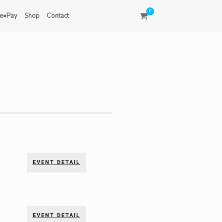
0
e•Pay
Shop
Contact
EVENT DETAIL
EVENT DETAIL