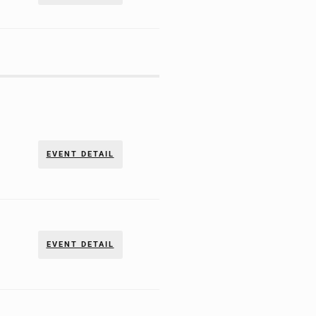
EVENT DETAIL
EVENT DETAIL