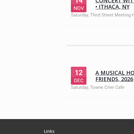
14
CONCERT WIT
• ITHACA, NY
NOV
Saturday
,
Third Street Meeting
12
A MUSICAL H
FRIENDS, 2026
DEC
Saturday
,
Towne Crier Cafe
Links