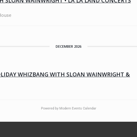
H SLOAN WAINWRIGHT • LA LA LAND CONCERTS
 House
DECEMBER 2026
OLIDAY WHIZBANG WITH SLOAN WAINWRIGHT &
Powered by
Modern Events Calendar