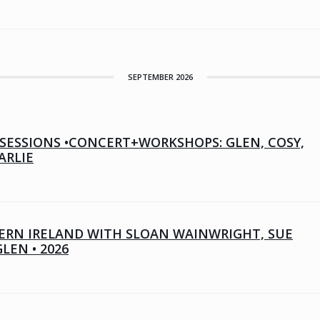
SEPTEMBER 2026
SESSIONS •CONCERT+WORKSHOPS: GLEN, COSY,
ARLIE
RN IRELAND WITH SLOAN WAINWRIGHT, SUE
GLEN • 2026