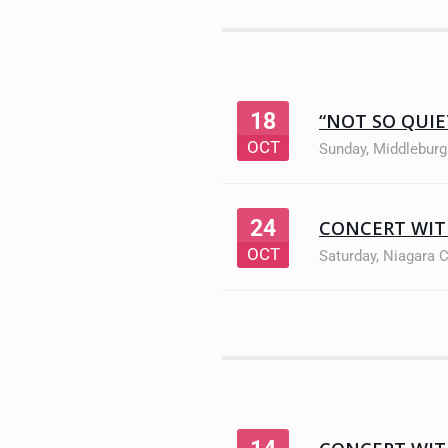
18
“NOT SO QUI
OCT
Sunday
,
Middleburg
24
CONCERT WIT
OCT
Saturday
,
Niagara 