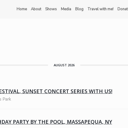
Home
About
Shows
Media
Blog
Travel with me!
Donat
AUGUST 2026
ESTIVAL, SUNSET CONCERT SERIES WITH US!
s Park
HDAY PARTY BY THE POOL, MASSAPEQUA, NY