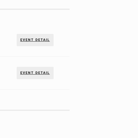
EVENT DETAIL
EVENT DETAIL