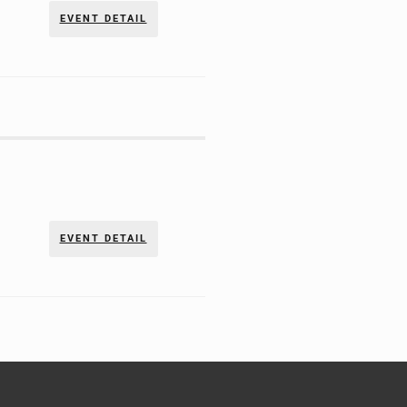
EVENT DETAIL
EVENT DETAIL