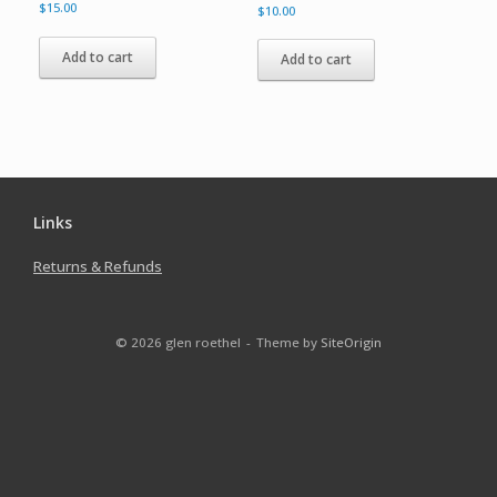
$
15.00
$
10.00
Add to cart
Add to cart
Links
Returns & Refunds
© 2026 glen roethel
Theme by
SiteOrigin