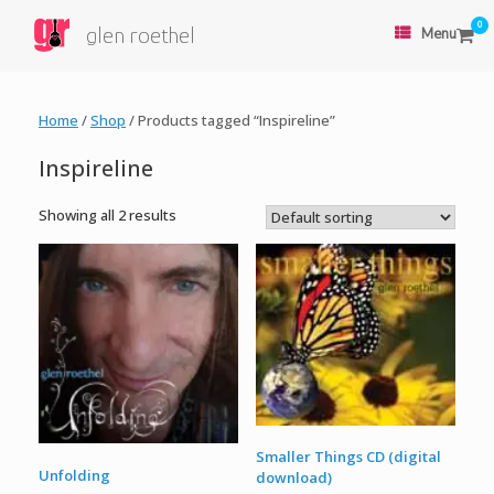
0
glen roethel
Menu
Home
/
Shop
/ Products tagged “Inspireline”
Inspireline
Showing all 2 results
Smaller Things CD (digital
Unfolding
download)