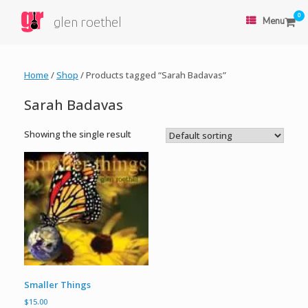
0
glen roethel
Menu
Home
/
Shop
/ Products tagged “Sarah Badavas”
Sarah Badavas
Showing the single result
Smaller Things
$
15.00