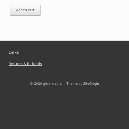
Add to cart
Links
Returns & Refunds
© 2026 glen roethel
Theme by
SiteOrigin