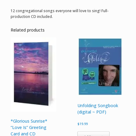
12 congregational songs everyone will love to sing! Full-
production CD included.
Related products
Unfolding Songbook
(digital ~ PDF)
*Glorious Sunrise*
$
19.99
“Love Is” Greeting
Card and CD