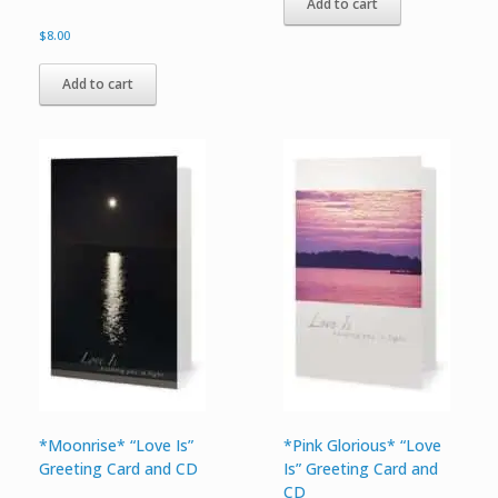
Add to cart
$
8.00
Add to cart
*Moonrise* “Love Is”
*Pink Glorious* “Love
Greeting Card and CD
Is” Greeting Card and
CD