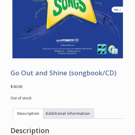
Go Out and Shine (songbook/CD)
$
30.00
Out of stock
Description
Additional information
Description