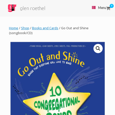
0
glen roethel
Menu
Home
/
Shop
/
Books and Cards
/ Go Out and Shine
(songbook/CD)