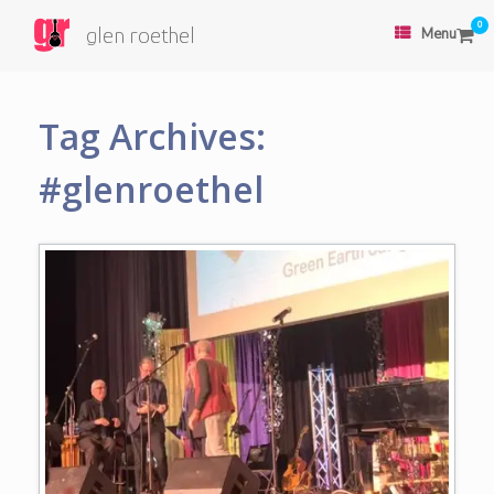
0
glen roethel
Menu
Tag Archives:
#glenroethel