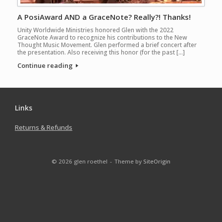
A PosiAward AND a GraceNote? Really?! Thanks!
Unity Worldwide Ministries honored Glen with the 2022
GraceNote Award to recognize his contributions to the New
Thought Music Movement. Glen performed a brief concert after
the presentation. Also receiving this honor (for the past […]
Continue reading
Links
Returns & Refunds
© 2026 glen roethel
Theme by
SiteOrigin