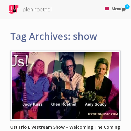
0
glen roethel
Menu
Tag Archives:
show
Us! Trio Livestream Show – Welcoming The Coming