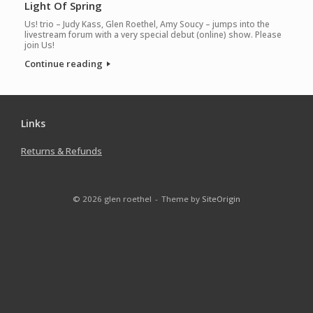
Light Of Spring
Us! trio – Judy Kass, Glen Roethel, Amy Soucy – jumps into the
livestream forum with a very special debut (online) show. Please
join Us!
Continue reading
Links
Returns & Refunds
© 2026 glen roethel
Theme by
SiteOrigin