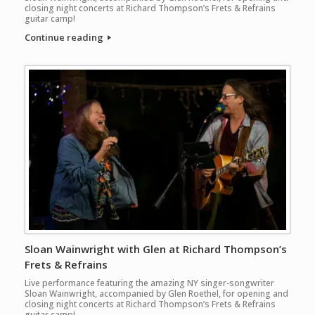
closing night concerts at Richard Thompson’s Frets & Refrains
guitar camp!
Continue reading
Sloan Wainwright with Glen at Richard Thompson’s
Frets & Refrains
Live performance featuring the amazing NY singer-songwriter
Sloan Wainwright, accompanied by Glen Roethel, for opening and
closing night concerts at Richard Thompson’s Frets & Refrains
guitar camp!