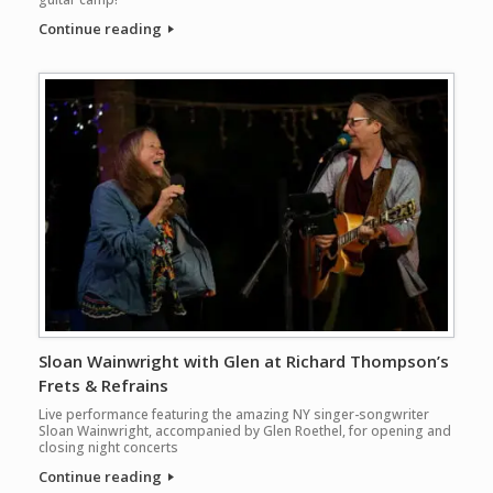
Continue reading
Sloan Wainwright with Glen at Richard Thompson’s
Frets & Refrains
Live performance featuring the amazing NY singer-songwriter
Sloan Wainwright, accompanied by Glen Roethel, for opening and
closing night concerts
Continue reading