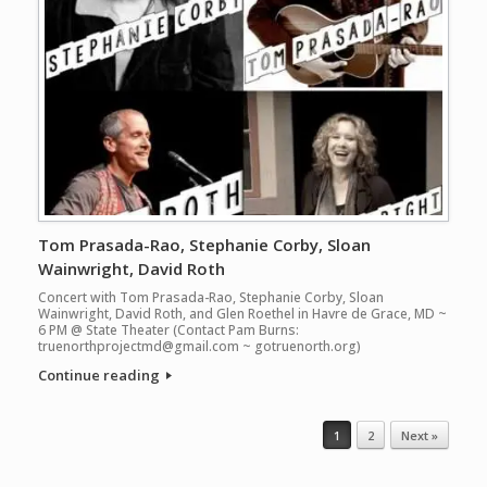
Tom Prasada-Rao, Stephanie Corby, Sloan
Wainwright, David Roth
Concert with Tom Prasada-Rao, Stephanie Corby, Sloan
Wainwright, David Roth, and Glen Roethel in Havre de Grace, MD ~
6 PM @ State Theater (Contact Pam Burns:
truenorthprojectmd@gmail.com ~ gotruenorth.org)
Continue reading
Post navigation
1
2
Next »