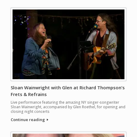
Sloan Wainwright with Glen at Richard Thompson’s
Frets & Refrains
Live performance featuring the amazing NY singer-songwriter
Sloan Wainwright, accompanied by Glen Roethel, for opening and
closing night concerts
Continue reading