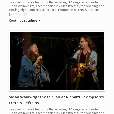
Live performance featuring the amazing NY singer-songwriter
Sloan Wainwright, accompanied by Glen Roethel, for opening and
closing night concerts at Richard Thompson’s Frets & Refrains
guitar camp!
Continue reading
Sloan Wainwright with Glen at Richard Thompson’s
Frets & Refrains
Live performance featuring the amazing NY singer-songwriter
Sloan Wainwright, accompanied by Glen Roethel, for opening and