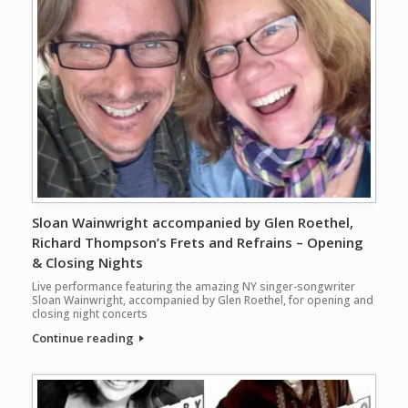
Sloan Wainwright accompanied by Glen Roethel,
Richard Thompson’s Frets and Refrains – Opening
& Closing Nights
Live performance featuring the amazing NY singer-songwriter
Sloan Wainwright, accompanied by Glen Roethel, for opening and
closing night concerts
Continue reading