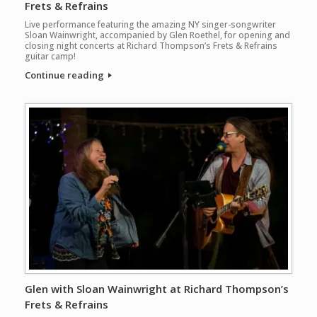
Frets & Refrains
Live performance featuring the amazing NY singer-songwriter
Sloan Wainwright, accompanied by Glen Roethel, for opening and
closing night concerts at Richard Thompson’s Frets & Refrains
guitar camp!
Continue reading
Glen with Sloan Wainwright at Richard Thompson’s
Frets & Refrains