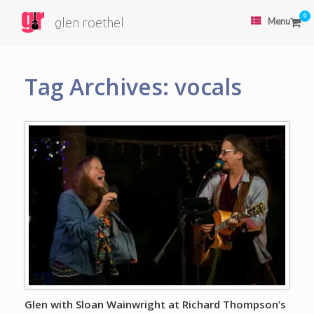
0
glen roethel
Menu
Tag Archives:
vocals
Glen with Sloan Wainwright at Richard Thompson’s