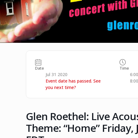
Date
Time
Jul 31 2020
6:0
Event date has passed. See
8:0
you next time?
Glen Roethel: Live Acou
Theme: “Home” Friday, J