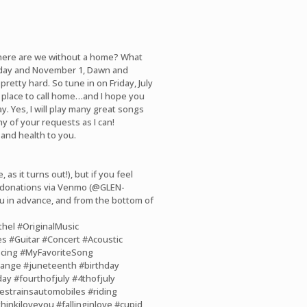
 Where are we without a home? What
day and November 1, Dawn and
retty hard. So tune in on Friday, July
w place to call home…and I hope you
. Yes, I will play many great songs
ny of your requests as I can!
 and health to you.
 as it turns out!), but if you feel
g donations via Venmo (@GLEN-
u in advance, and from the bottom of
thel
#OriginalMusic
es
#Guitar
#Concert
#Acoustic
cing
#MyFavoriteSong
hange
#juneteenth
#birthday
day
#fourthofjuly
#4thofjuly
estrainsautomobiles
#riding
thinkiloveyou
#fallinginlove
#cupid