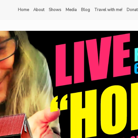
Home
About
Shows
Media
Blog
Travel with me!
Donat