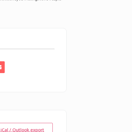
 iCal / Outlook export