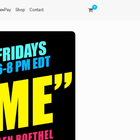
0
e•Pay
Shop
Contact