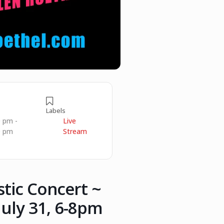
Labels
0 pm -
Live
0 pm
Stream
stic Concert ~
uly 31, 6-8pm