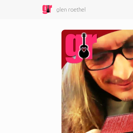
glen roethel