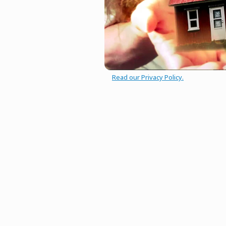
Read our Privacy Policy.