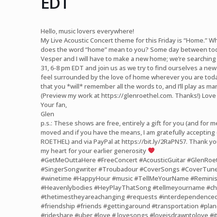
EDT
Hello, music lovers everywhere!
My Live Acoustic Concert theme for this Friday is “Home.”
does the word “home” mean to you? Some day between to
Vesper and I will have to make a new home; we’re searching p
31, 6-8 pm EDT and join us as we try to find ourselves a ne
feel surrounded by the love of home wherever you are today
that you *will* remember all the words to, and I’ll play as ma
(Preview my work at
https://glenroethel.com
. Thanks!) Love
Your fan,
Glen
p.s.: These shows are free, entirely a gift for you (and for me,
moved and if you have the means, I am gratefully acceptin
ROETHEL) and via PayPal at
https://bit.ly/2RaPN57
. Thank yo
my heart for your earlier generosity
#GetMeOuttaHere
#FreeConcert
#AcousticGuitar
#GlenRoe
#SingerSongwriter
#Troubadour
#CoverSongs
#CoverTun
#winetime
#HappyHour
#music
#TellMeYourName
#Reminis
#Heavenlybodies
#HeyPlayThatSong
#tellmeyourname
#c
#thetimestheyareachanging
#requests
#interdependence
#friendship
#friends
#gettingaround
#transportation
#plan
#rideshare
#uber
#love
# lovesongs
#loveisdrawntolove
#i