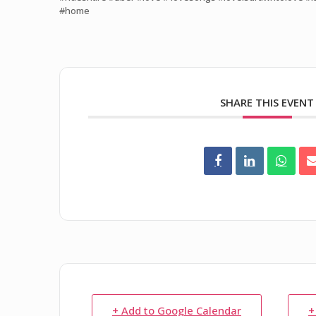
#home
SHARE THIS EVENT
+ Add to Google Calendar
+