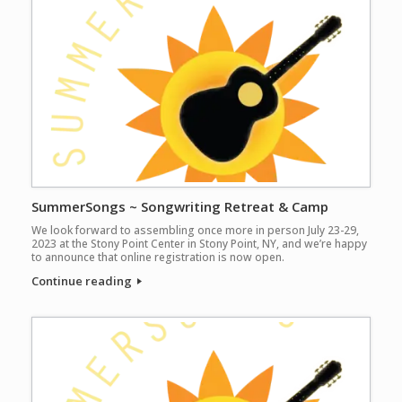
SummerSongs ~ Songwriting Retreat & Camp
We look forward to assembling once more in person July 23-29,
2023 at the Stony Point Center in Stony Point, NY, and we’re happy
to announce that online registration is now open.
Continue reading