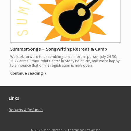
SummerSongs ~ Songwriting Retreat & Camp
We look forward to assembling once more in person July 24-30,
2022 at the Stony Point Center in Stony Point, NY, and we’re happy
to announce that online registration is now open.
Continue reading
Links
Returns & Refunds
© 2026 glen roethel
Theme by
SiteOrigin