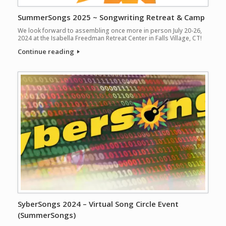
SummerSongs 2025 ~ Songwriting Retreat & Camp
We look forward to assembling once more in person July 20-26,
2024 at the Isabella Freedman Retreat Center in Falls Village, CT!
Continue reading
SyberSongs 2024 – Virtual Song Circle Event
(SummerSongs)