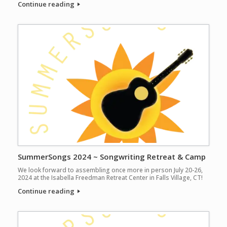
Continue reading
SummerSongs 2024 ~ Songwriting Retreat & Camp
We look forward to assembling once more in person July 20-26,
2024 at the Isabella Freedman Retreat Center in Falls Village, CT!
Continue reading