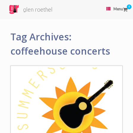
0
glen roethel
Menu
Tag Archives:
coffeehouse concerts