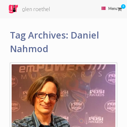
0
glen roethel
Menu
Tag Archives:
Daniel
Nahmod