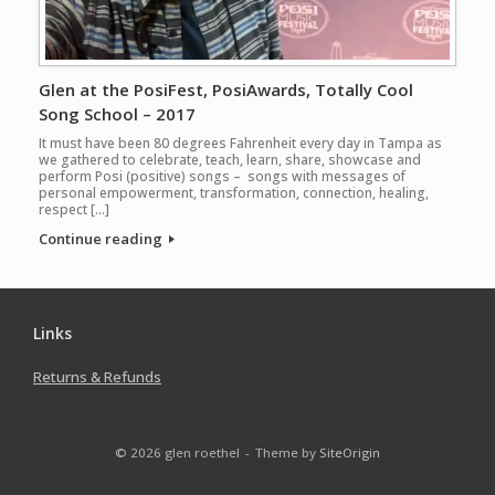
Glen at the PosiFest, PosiAwards, Totally Cool
Song School – 2017
It must have been 80 degrees Fahrenheit every day in Tampa as
we gathered to celebrate, teach, learn, share, showcase and
perform Posi (positive) songs – songs with messages of
personal empowerment, transformation, connection, healing,
respect […]
Continue reading
Links
Returns & Refunds
© 2026 glen roethel
Theme by
SiteOrigin