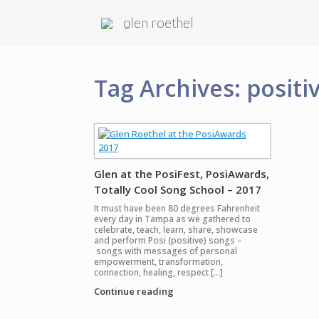
glen roethel
Tag Archives:
positi
Glen at the PosiFest, PosiAwards,
Totally Cool Song School – 2017
It must have been 80 degrees Fahrenheit
every day in Tampa as we gathered to
celebrate, teach, learn, share, showcase
and perform Posi (positive) songs –
songs with messages of personal
empowerment, transformation,
connection, healing, respect […]
Continue reading