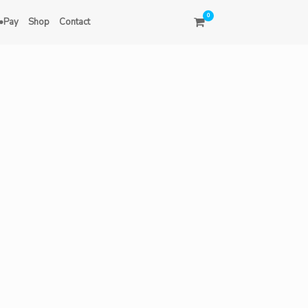
0
•Pay
Shop
Contact