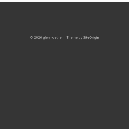
© 2026 glen roethel
Theme by
SiteOrigin