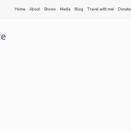
Home
About
Shows
Media
Blog
Travel with me!
Donate
ve