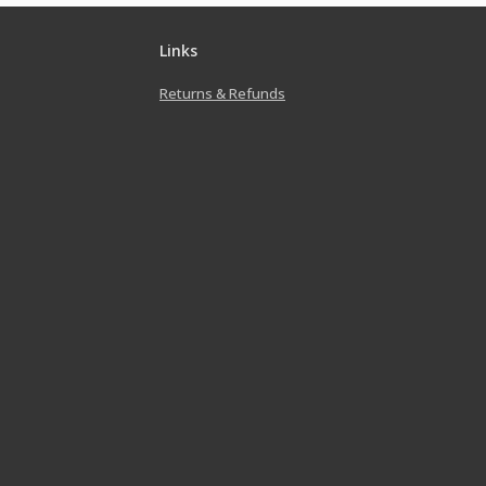
Links
Returns & Refunds