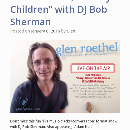
Children” with DJ Bob
Sherman
Posted on
January 8, 2016
by
Glen
Don’t miss this fun “live music/tracks/conversation” format show
with DJ Bob Sherman. Also appearing, Adam Hart