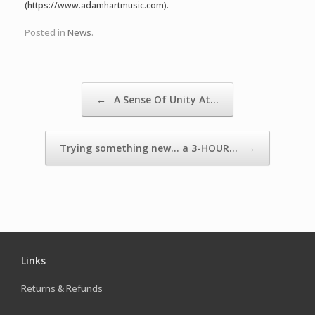
(https://www.adamhartmusic.com).
Posted in
News
.
Post navigation
←
A Sense Of Unity At…
Trying something new… a 3-HOUR…
→
Links
Returns & Refunds