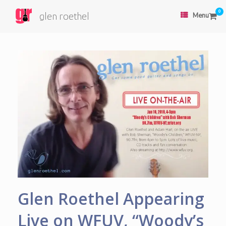
0
glen roethel
Menu
Glen Roethel Appearing
Live on WFUV, “Woody’s