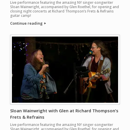
Live performance featuring the amazing NY singer-songwriter
Sloan Wainwright, accompanied by Glen Roethel, for opening and
closing night concerts at Richard Thompson’s Frets & Refrains
guitar camp!
Continue reading
Sloan Wainwright with Glen at Richard Thompson’s
Frets & Refrains
Live performance featuring the amazing NY singer-songwriter
Sloan Wainwright, accompanied by Glen Roethel, for opening and