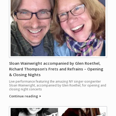
Sloan Wainwright accompanied by Glen Roethel,
Richard Thompson’s Frets and Refrains – Opening
& Closing Nights
Live performance featuring the amazing NY singer-songwriter
Sloan Wainwright, accompanied by Glen Roethel, for opening and
closing night concerts
Continue reading