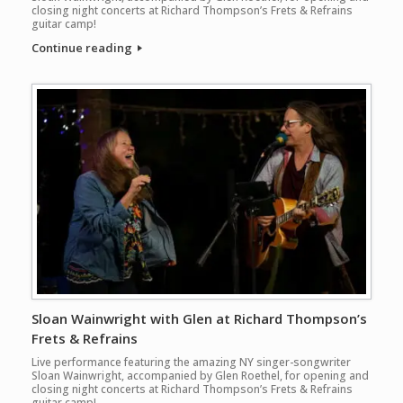
closing night concerts at Richard Thompson’s Frets & Refrains
guitar camp!
Continue reading
Sloan Wainwright with Glen at Richard Thompson’s
Frets & Refrains
Live performance featuring the amazing NY singer-songwriter
Sloan Wainwright, accompanied by Glen Roethel, for opening and
closing night concerts at Richard Thompson’s Frets & Refrains
guitar camp!