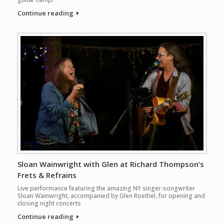
Continue reading
Sloan Wainwright with Glen at Richard Thompson’s
Frets & Refrains
Live performance featuring the amazing NY singer-songwriter
Sloan Wainwright, accompanied by Glen Roethel, for opening and
closing night concerts
Continue reading