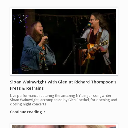
Sloan Wainwright with Glen at Richard Thompson’s
Frets & Refrains
Live performance featuring the amazing NY singer-songwriter
Sloan Wainwright, accompanied by Glen Roethel, for opening and
closing night concerts
Continue reading