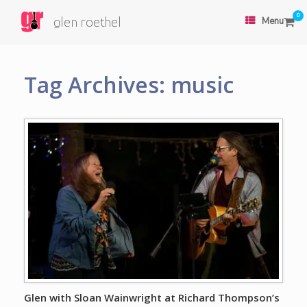
0
glen roethel
Menu
Tag Archives:
music
Glen with Sloan Wainwright at Richard Thompson’s