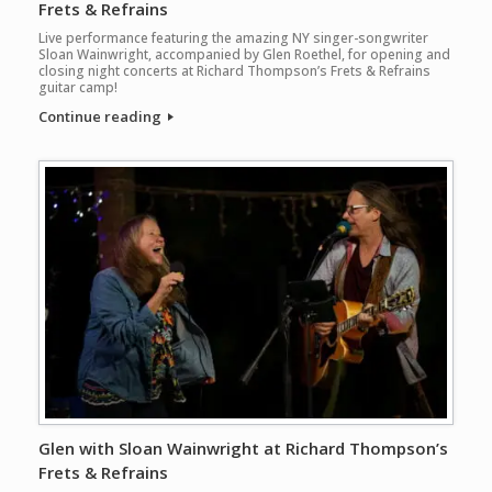
Frets & Refrains
Live performance featuring the amazing NY singer-songwriter
Sloan Wainwright, accompanied by Glen Roethel, for opening and
closing night concerts at Richard Thompson’s Frets & Refrains
guitar camp!
Continue reading
Glen with Sloan Wainwright at Richard Thompson’s
Frets & Refrains