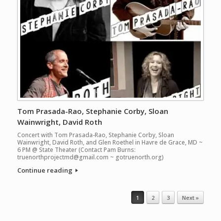
Tom Prasada-Rao, Stephanie Corby, Sloan
Wainwright, David Roth
Concert with Tom Prasada-Rao, Stephanie Corby, Sloan
Wainwright, David Roth, and Glen Roethel in Havre de Grace, MD ~
6 PM @ State Theater (Contact Pam Burns:
truenorthprojectmd@gmail.com ~ gotruenorth.org)
Continue reading
Post navigation
1
2
3
Next »