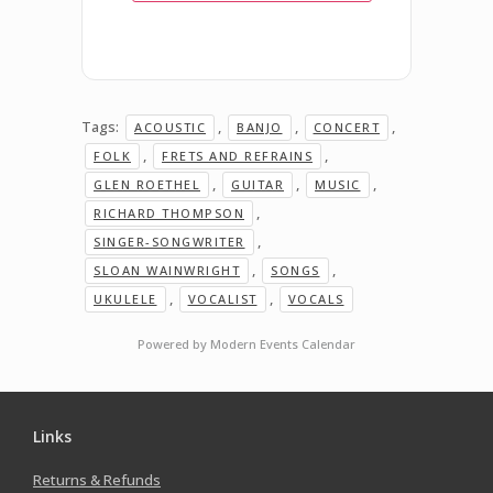
Tags:
,
,
,
ACOUSTIC
BANJO
CONCERT
,
,
FOLK
FRETS AND REFRAINS
,
,
,
GLEN ROETHEL
GUITAR
MUSIC
,
RICHARD THOMPSON
,
SINGER-SONGWRITER
,
,
SLOAN WAINWRIGHT
SONGS
,
,
UKULELE
VOCALIST
VOCALS
Powered by
Modern Events Calendar
Links
Returns & Refunds