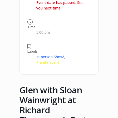
Event date has passed. See
you next time?
Time
5:00 pm
Labels
In-person Show!,
Private Event
Glen with Sloan
Wainwright at
Richard