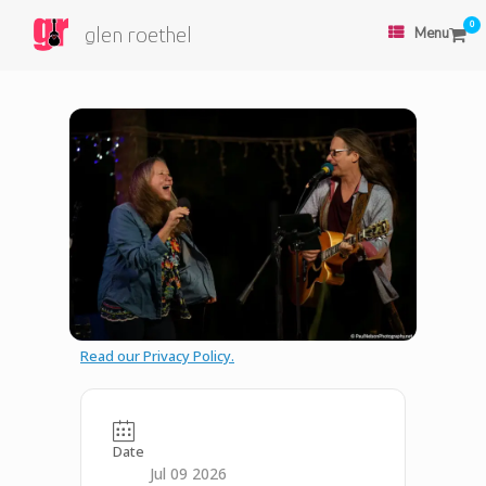
0
glen roethel
Menu
Read our Privacy Policy.
Date
Jul 09 2026