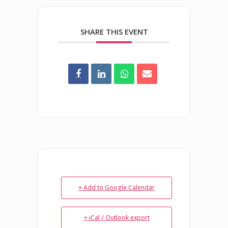
SHARE THIS EVENT
+ Add to Google Calendar
+ iCal / Outlook export