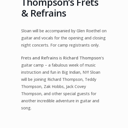
Thompson’s Frets
& Refrains
Sloan will be accompanied by Glen Roethel on
guitar and vocals for the opening and closing
night concerts. For camp registrants only.
Frets and Refrains
is
Richard Thompson
‘s
guitar camp – a fabulous week of music
instruction and fun in Big Indian, NY! Sloan
will be joining Richard Thompson, Teddy
Thompson, Zak Hobbs, Jack Covey
Thompson, and other special guests for
another incredible adventure in guitar and
song.