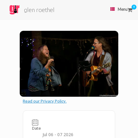
0
glen roethel
Menu
Read our Privacy Policy.
Date
Jul 06 - 07 2026