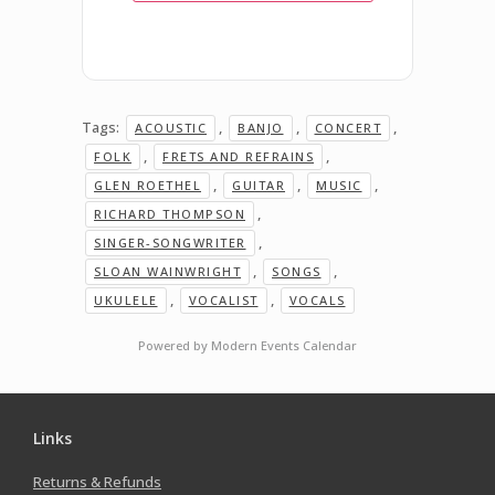
Tags:
,
,
,
ACOUSTIC
BANJO
CONCERT
,
,
FOLK
FRETS AND REFRAINS
,
,
,
GLEN ROETHEL
GUITAR
MUSIC
,
RICHARD THOMPSON
,
SINGER-SONGWRITER
,
,
SLOAN WAINWRIGHT
SONGS
,
,
UKULELE
VOCALIST
VOCALS
Powered by
Modern Events Calendar
Links
Returns & Refunds