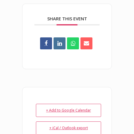
SHARE THIS EVENT
+ Add to Google Calendar
+ iCal / Outlook export