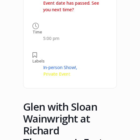
Event date has passed. See
you next time?
Time
5:00 pm
Labels
In-person Show!,
Private Event
Glen with Sloan
Wainwright at
Richard