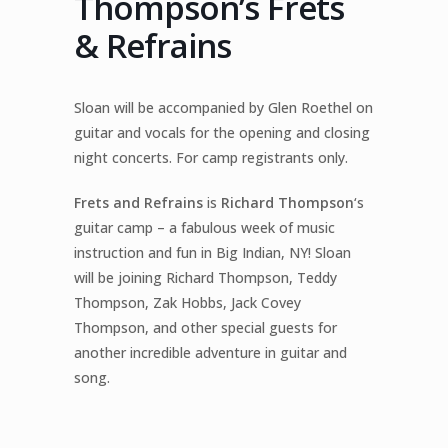
Thompson’s Frets
& Refrains
Sloan will be accompanied by Glen Roethel on
guitar and vocals for the opening and closing
night concerts. For camp registrants only.
Frets and Refrains
is
Richard Thompson
‘s
guitar camp – a fabulous week of music
instruction and fun in Big Indian, NY! Sloan
will be joining Richard Thompson, Teddy
Thompson, Zak Hobbs, Jack Covey
Thompson, and other special guests for
another incredible adventure in guitar and
song.